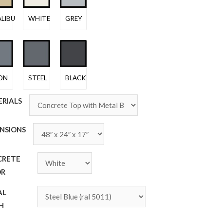
LIBU
WHITE
GREY
ON
STEEL
BLACK
RIALS
NSIONS
CRETE
OR
AL
SH