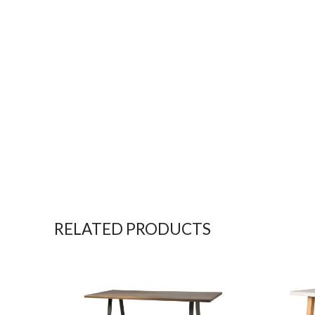
RELATED PRODUCTS