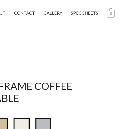
UT
CONTACT
GALLERY
SPEC SHEETS
0
 FRAME COFFEE
ABLE