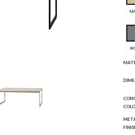
MA
IR
MATE
DIME
CON
COL
MET
FINI