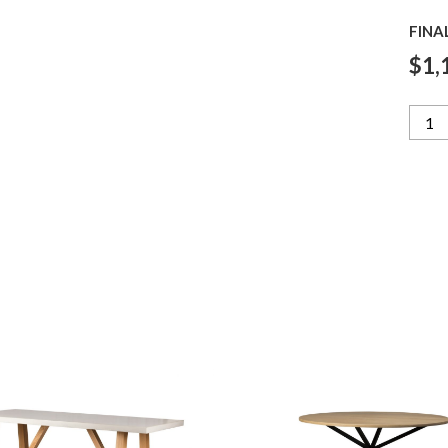
FINA
$1,