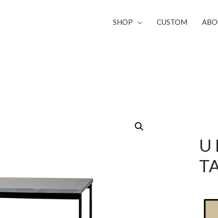
SHOP
CUSTOM
ABO
U
T