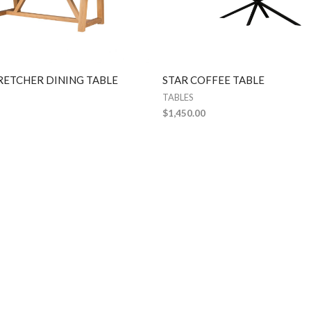
RETCHER DINING TABLE
STAR COFFEE TABLE
TABLES
$
1,450.00