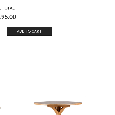
L TOTAL
195.00
ADD TO CART