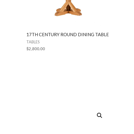
17TH CENTURY ROUND DINING TABLE
TABLES
$
2,800.00