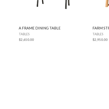
A FRAME DINING TABLE
FARM ST
TABLES
TABLES
$
2,650.00
$
2,950.00