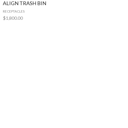
ALIGN TRASH BIN
RECEPTACLES
$
1,800.00