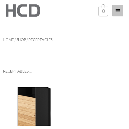
0
HOME
/
SHOP
/ RECEPTACLES
RECEPTABLES…