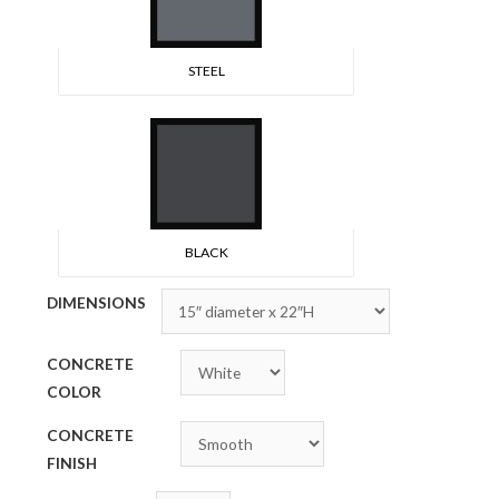
STEEL
BLACK
DIMENSIONS
CONCRETE
COLOR
CONCRETE
FINISH