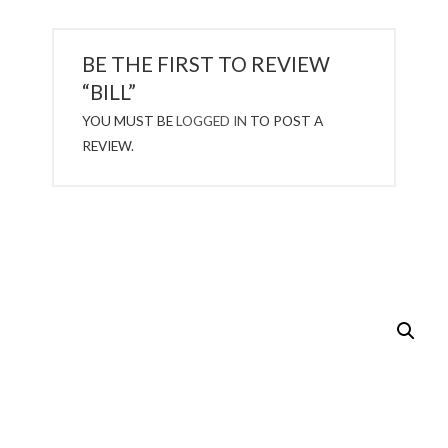
BE THE FIRST TO REVIEW
“BILL”
YOU MUST BE
LOGGED IN
TO POST A
REVIEW.