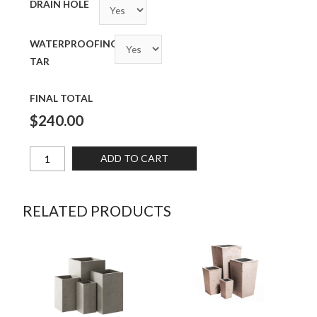
DRAIN HOLE
WATERPROOFING
TAR
FINAL TOTAL
$240.00
ADD TO CART
RELATED PRODUCTS