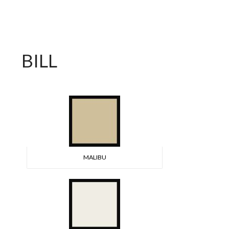
BILL
MALIBU