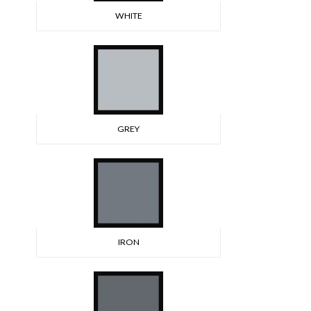
WHITE
GREY
IRON