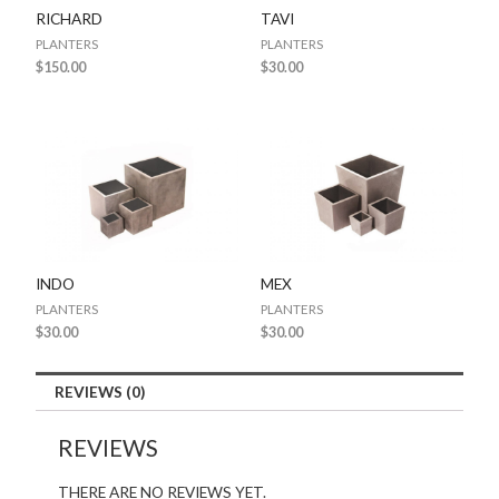
RICHARD
TAVI
PLANTERS
PLANTERS
$
150.00
$
30.00
INDO
MEX
PLANTERS
PLANTERS
$
30.00
$
30.00
REVIEWS (0)
REVIEWS
THERE ARE NO REVIEWS YET.