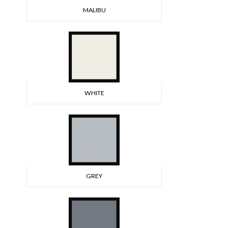
MALIBU
WHITE
GREY