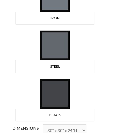
IRON
STEEL
BLACK
DIMENSIONS