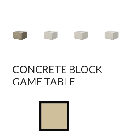
CONCRETE BLOCK
GAME TABLE