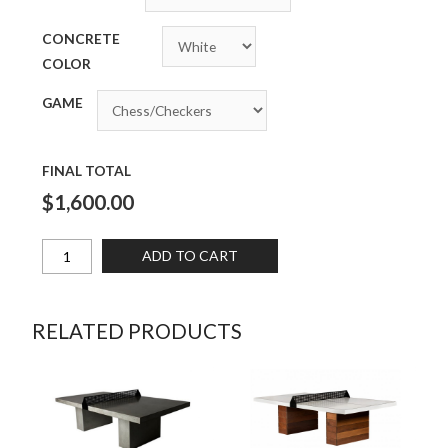
CONCRETE
COLOR
GAME
FINAL TOTAL
$1,600.00
ADD TO CART
RELATED PRODUCTS