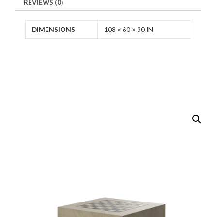
REVIEWS (0)
DIMENSIONS
108 × 60 × 30 IN