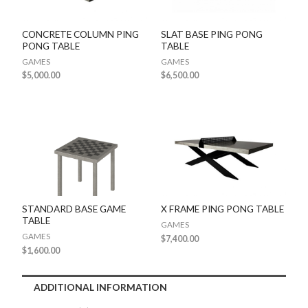
CONCRETE COLUMN PING
SLAT BASE PING PONG
PONG TABLE
TABLE
GAMES
GAMES
$
5,000.00
$
6,500.00
STANDARD BASE GAME
X FRAME PING PONG TABLE
TABLE
GAMES
GAMES
$
7,400.00
$
1,600.00
ADDITIONAL INFORMATION