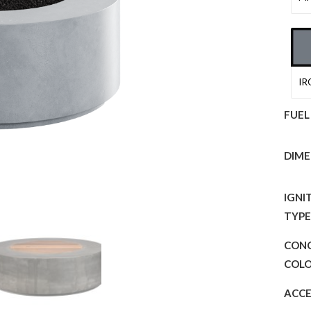
IR
FUEL
DIME
IGNI
TYP
CON
COL
ACCE