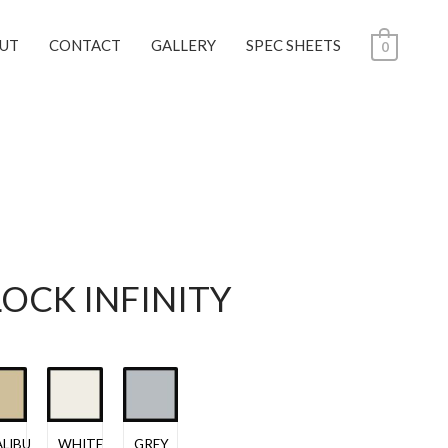
UT
CONTACT
GALLERY
SPEC SHEETS
0
LOCK INFINITY
LIBU
WHITE
GREY