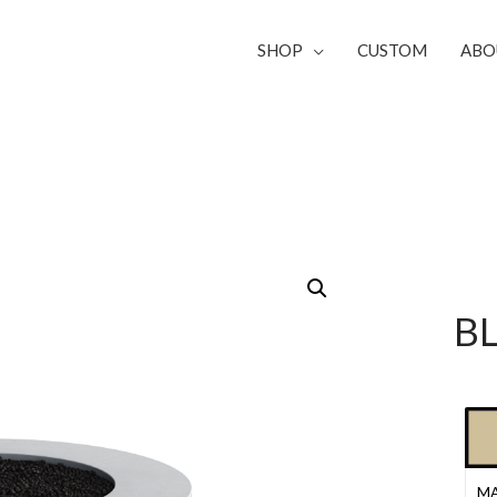
SHOP
CUSTOM
ABO
B
MA