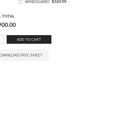
$363.00
WINDGUARD
L TOTAL
900.00
ADD TO CART
OWNLOAD SPEC SHEET