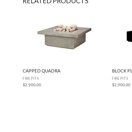
RELATED PRODUCTS
CAPPED QUADRA
BLOCK P
FIRE PITS
FIRE PITS
$
2,900.00
$
2,900.00