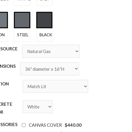
ON
STEEL
BLACK
 SOURCE
NSIONS
TION
E
CRETE
OR
SSORIES
$440.00
CANVAS COVER