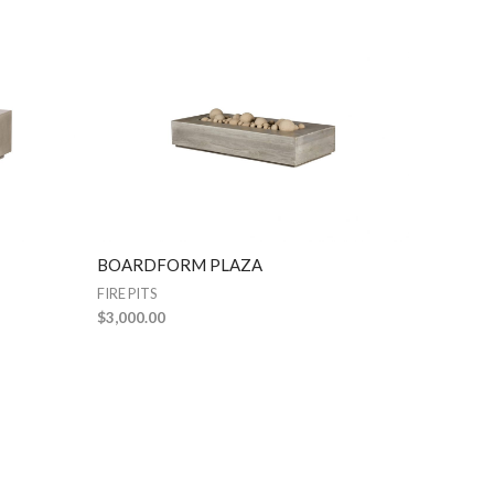
BOARDFORM PLAZA
FIRE PITS
$
3,000.00