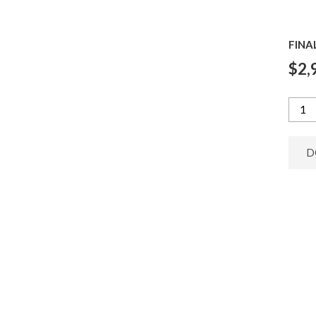
FINA
$2,
D