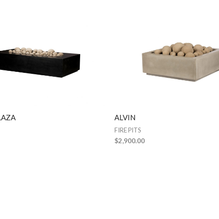
LAZA
ALVIN
FIRE PITS
$
2,900.00