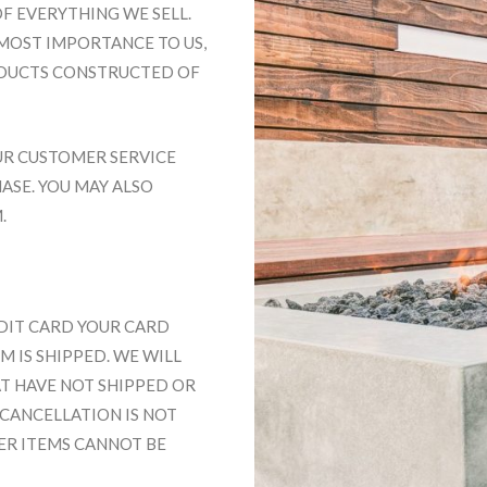
F EVERYTHING WE SELL.
MOST IMPORTANCE TO US,
ODUCTS CONSTRUCTED OF
UR CUSTOMER SERVICE
HASE. YOU MAY ALSO
M
.
EDIT CARD YOUR CARD
 IS SHIPPED. WE WILL
T HAVE NOT SHIPPED OR
 CANCELLATION IS NOT
DER ITEMS CANNOT BE