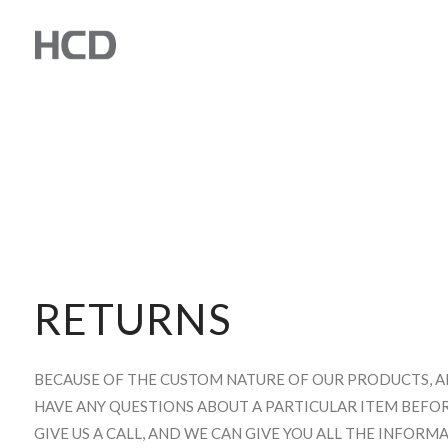
RETURNS
BECAUSE OF THE CUSTOM NATURE OF OUR PRODUCTS, ALL 
HAVE ANY QUESTIONS ABOUT A PARTICULAR ITEM BEFOR
GIVE US A CALL, AND WE CAN GIVE YOU ALL THE INFOR