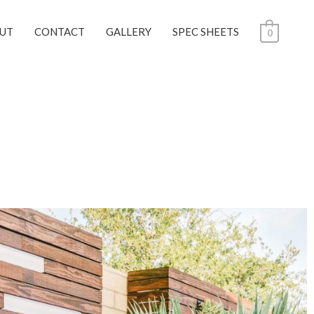
UT
CONTACT
GALLERY
SPEC SHEETS
0