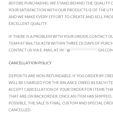
BEFORE PURCHASING. WE STAND BEHIND THE QUALITY O
YOUR SATISFACTION WITH OUR PRODUCTS IS OF THE UT
AND WE MAKE EVERY EFFORT TO CREATE AND SELL PR
EXCELLENT QUALITY.
IF THERE IS A PROBLEM WITH YOUR ORDER, CONTACT O
TEAM AT 866.716.4278 WITHIN THREE (3) DAYS OF PURC
CONTACT US VIA E-MAIL AT
IN
**
@
****************
GN.CO
CANCELLATION POLICY
DEPOSITS ARE NON-REFUNDABLE. IF YOU ORDER BY CR
WILL BE CHARGED FOR THE BALANCE OWED AS EACH ITEM
ACCEPT CANCELLATION OF YOUR ORDER FOR ITEMS THA
THAT ARE ON BACKORDER. ONCE AN ITEM HAS SHIPPED,
POSSIBLE, THE SALE IS FINAL. CUSTOM AND SPECIAL OR
CANCELLED.