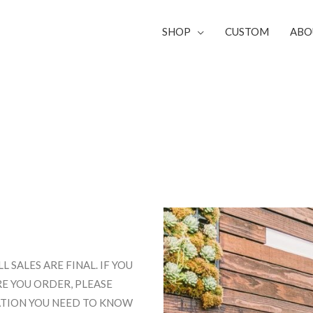
SHOP
CUSTOM
ABO
SALES ARE FINAL. IF YOU
E YOU ORDER, PLEASE
MATION YOU NEED TO KNOW