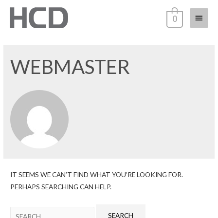
0
WEBMASTER
IT SEEMS WE CAN’T FIND WHAT YOU’RE LOOKING FOR.
PERHAPS SEARCHING CAN HELP.